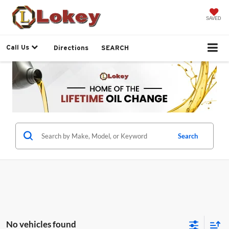
SAVED
Call Us
Directions
SEARCH
Search
No vehicles found