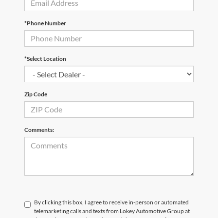
*Phone Number
*Select Location
Zip Code
Comments:
By clicking this box, I agree to receive in-person or automated
telemarketing calls and texts from Lokey Automotive Group at