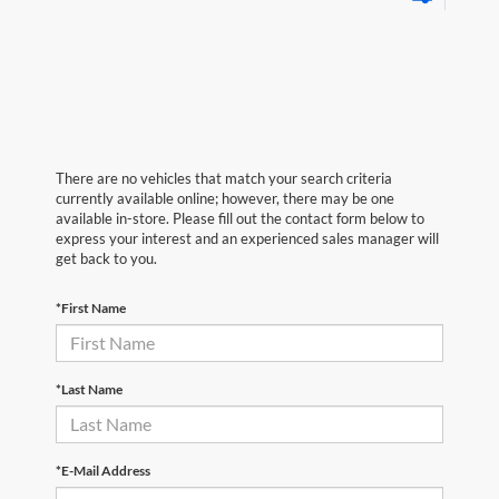
There are no vehicles that match your search criteria
currently available online; however, there may be one
available in-store. Please fill out the contact form below to
express your interest and an experienced sales manager will
get back to you.
*First Name
*Last Name
*E-Mail Address