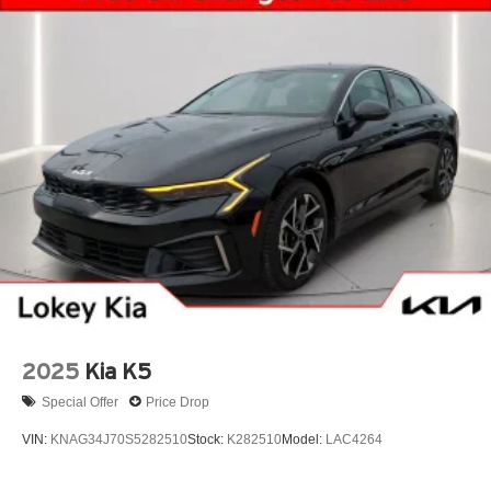
2025
Kia K5
Special Offer
Price Drop
VIN:
KNAG34J70S5282510
Stock:
K282510
Model:
LAC4264