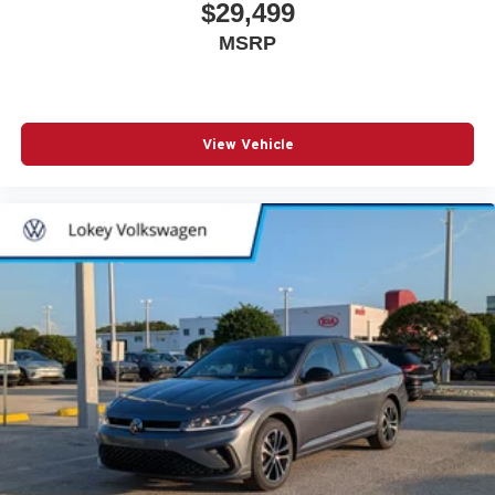
$29,499
MSRP
View Vehicle