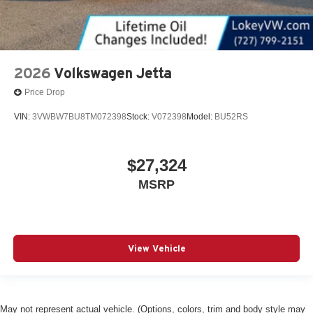
2026
Volkswagen Jetta
Price Drop
VIN:
3VWBW7BU8TM072398
Stock:
V072398
Model:
BU52RS
$27,324
MSRP
View Vehicle
May not represent actual vehicle. (Options, colors, trim and body style may