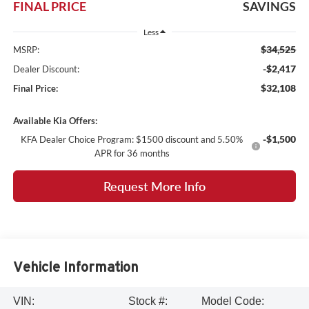
FINAL PRICE
SAVINGS
Less
$34,525
MSRP:
-$2,417
Dealer Discount:
$32,108
Final Price:
Available Kia Offers:
-$1,500
KFA Dealer Choice Program: $1500 discount and 5.50%
APR for 36 months
Request More Info
Vehicle Information
VIN:
Stock #:
Model Code: