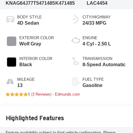
KNAG64J77T5471485
K471485
LAC4454
BODY STYLE
CITY/HIGHWAY
4D Sedan
24/33 MPG
EXTERIOR COLOR
ENGINE
Wolf Gray
4 Cyl - 2.50 L
INTERIOR COLOR
TRANSMISSION
Black
8-Speed Automatic
MILEAGE
FUEL TYPE
13
Gasoline
5 (
3 Reviews
) -
Edmunds.com
Highlighted Features
Feature availability subject to final vehicle configuration. Please