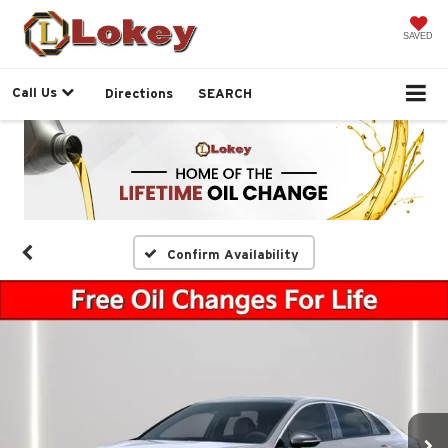
SAVED
Call Us
Directions
SEARCH
Confirm Availability