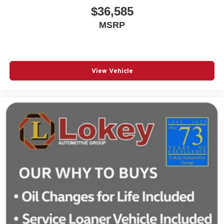
$36,585
MSRP
View Vehicle