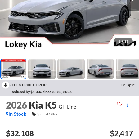
1
/
39
RECENT PRICE DROP!
Collapse
Reduced by $1,036 since Jul 28, 2026
2026
Kia K5
GT-Line
In Stock
Special Offer
$32,108
$2,417