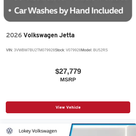
2026
Volkswagen Jetta
VIN:
3VWBW7BU2TM079928
Stock:
V079928
Model:
BU52RS
$27,779
MSRP
View Vehicle