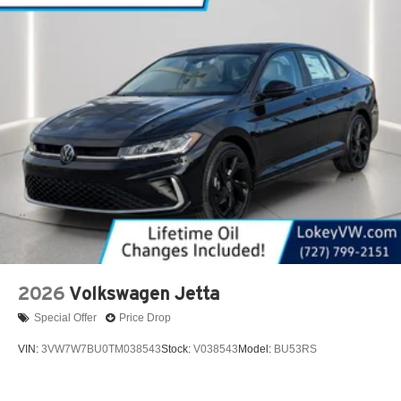
2026
Volkswagen Jetta
Special Offer
Price Drop
VIN:
3VW7W7BU0TM038543
Stock:
V038543
Model:
BU53RS