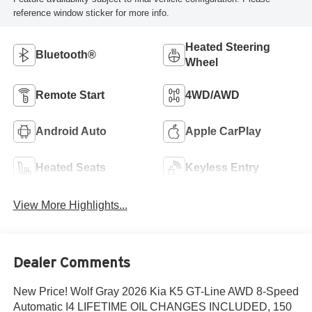
reference window sticker for more info.
Heated Steering
Bluetooth®
Wheel
Remote Start
4WD/AWD
Android Auto
Apple CarPlay
Heated Seats
Keyless Entry
View More Highlights...
Dealer Comments
New Price! Wolf Gray 2026 Kia K5 GT-Line AWD 8-Speed
Automatic I4 LIFETIME OIL CHANGES INCLUDED, 150