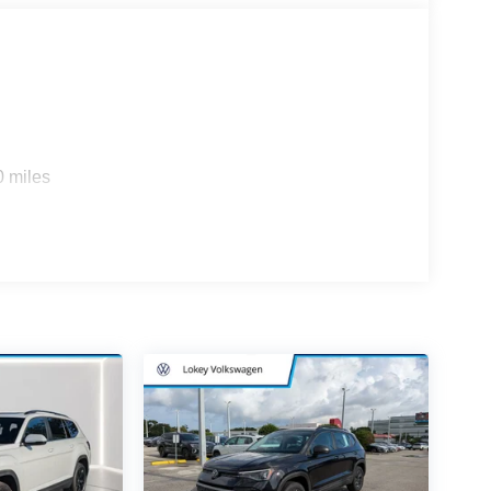
0 miles