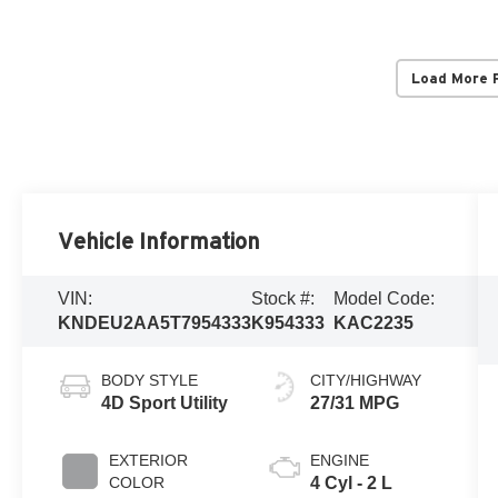
Load More 
Vehicle Information
VIN:
Stock #:
Model Code:
KNDEU2AA5T7954333
K954333
KAC2235
BODY STYLE
CITY/HIGHWAY
4D Sport Utility
27/31 MPG
EXTERIOR
ENGINE
COLOR
4 Cyl - 2 L