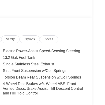
D YOU BUY ANY WHERE ELSE!! Call Today
VIP appointment. Lokey is Family Owned since 1952
er, with over 500 Pre-owned vehicles to chose
ler fee which represents cost and profits to the
djusting vehicles and preparing documents related
Safety
Options
Specs
sure the accuracy of this data, we are not
se pages. Please verify any information in
entative. Prices may include all factory rebates and
Electric Power-Assist Speed-Sensing Steering
 $1000 discount and 5.50% APR for 36 months.
13.2 Gal. Fuel Tank
 buyers who finance through Kia Finance America.
Single Stainless Steel Exhaust
Strut Front Suspension w/Coil Springs
Torsion Beam Rear Suspension w/Coil Springs
4-Wheel Disc Brakes w/4-Wheel ABS, Front
Vented Discs, Brake Assist, Hill Descent Control
and Hill Hold Control