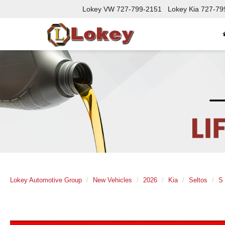
Lokey VW
727-799-2151
Lokey Kia
727-79
Lokey Automotive Group
New Vehicles
2026
Kia
Seltos
S