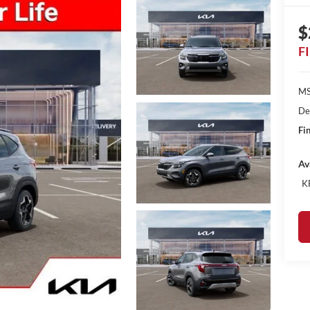
$
F
MS
De
Fin
Av
K