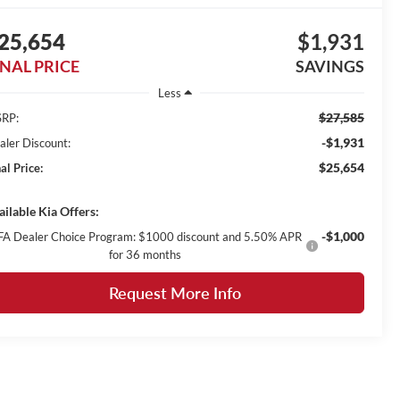
25,654
$1,931
INAL PRICE
SAVINGS
Less
$27,585
RP:
-$1,931
aler Discount:
$25,654
al Price:
ailable Kia Offers:
-$1,000
FA Dealer Choice Program: $1000 discount and 5.50% APR
for 36 months
Request More Info