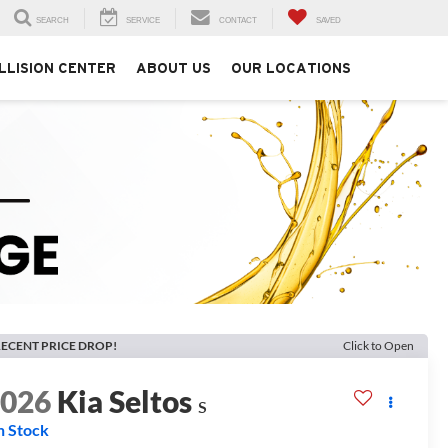
SEARCH
SERVICE
CONTACT
SAVED
LLISION CENTER
ABOUT US
OUR LOCATIONS
ECENT PRICE DROP!
Click to Open
2026
Kia Seltos
S
n Stock