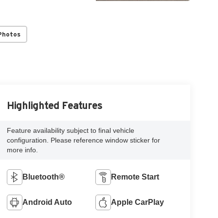
Photos
Highlighted Features
Feature availability subject to final vehicle
configuration. Please reference window sticker for
more info.
Bluetooth®
Remote Start
Android Auto
Apple CarPlay