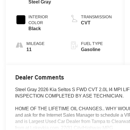
Steel Gray
INTERIOR
TRANSMISSION
COLOR
CVT
Black
MILEAGE
FUEL TYPE
11
Gasoline
Dealer Comments
Steel Gray 2026 Kia Seltos S FWD CVT 2.0L I4 MPI
INSPECTION COMPLETED BY ASE TECHNICIAN.
HOME OF THE LIFETIME OIL CHANGES.. WHY WOUL
and ask for the Internet Sales Manager to schedule a 
and is Largest Used Car Dealer from Tampa to Clearwat
from at Lokeykia.com. 27/31 City/Highway MPG