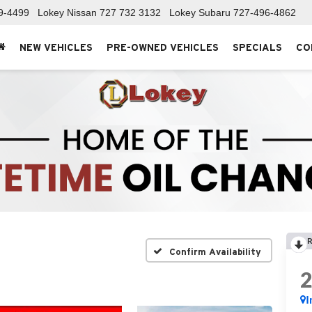
9-4499
Lokey Nissan
727 732 3132
Lokey Subaru
727-496-4862
NEW VEHICLES
PRE-OWNED VEHICLES
SPECIALS
CO
R
Confirm Availability
I