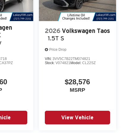
agen
2026
Volkswagen Taos
E
1.5T S
y
Price Drop
8718
VIN:
3VV5C7B22TM074821
CA37PZ
Stock:
V074821
Model:
CL22SZ
60
$28,576
P
MSRP
icle
View Vehicle