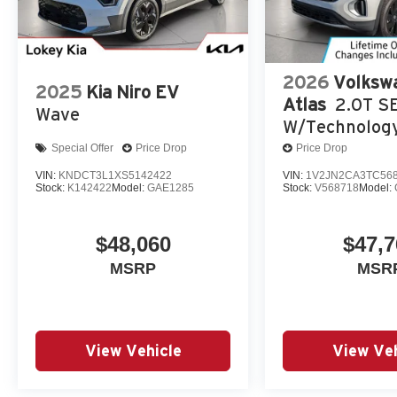
2026
Volksw
2025
Kia Niro EV
Atlas
2.0T S
Wave
W/Technolog
Special Offer
Price Drop
Price Drop
VIN:
KNDCT3L1XS5142422
VIN:
1V2JN2CA3TC56
Stock:
K142422
Model:
GAE1285
Stock:
V568718
Model:
$48,060
$47,7
MSRP
MSR
View Vehicle
View Veh