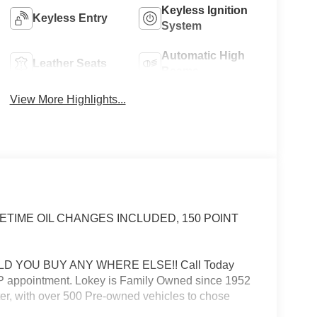
Keyless Ignition
Keyless Entry
System
Automatic High
Leather Seats
Beams
View More Highlights...
 LIFETIME OIL CHANGES INCLUDED, 150 POINT
D YOU BUY ANY WHERE ELSE!! Call Today
VIP appointment. Lokey is Family Owned since 1952
er, with over 500 Pre-owned vehicles to chose