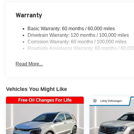
Warranty
Basic Warranty: 60 months / 60,000 miles
Drivetrain Warranty: 120 months / 100,000 miles
Corrosion Warranty: 60 months / 100,000 miles
Roadside Assistance Warranty: 60 months / 60,00
Read More...
Vehicles You Might Like