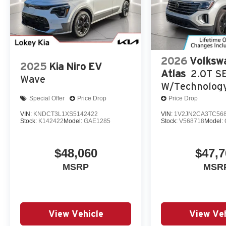
2026
Volksw
2025
Kia Niro EV
Atlas
2.0T S
Wave
W/Technolog
Special Offer
Price Drop
Price Drop
VIN:
KNDCT3L1XS5142422
VIN:
1V2JN2CA3TC56
Stock:
K142422
Model:
GAE1285
Stock:
V568718
Model:
$48,060
$47,7
MSRP
MSR
View Vehicle
View Veh