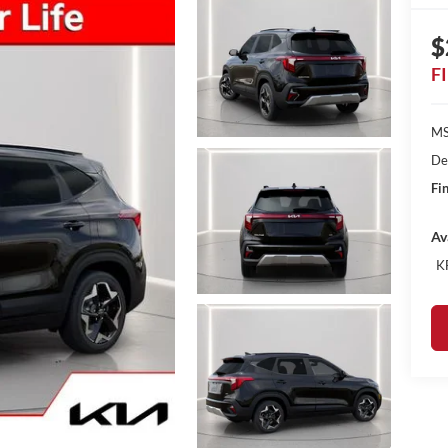
$
F
MS
De
Fin
Av
K