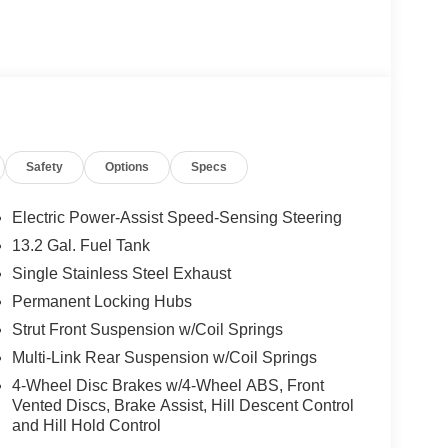
D YOU BUY ANY WHERE ELSE!! Call Today
VIP appointment. Lokey is Family Owned since 1952
er, with over 500 Pre-owned vehicles to chose
ler fee which represents cost and profits to the
djusting vehicles and preparing documents related
Safety
Options
Specs
sure the accuracy of this data, we are not
se pages. Please verify any information in
entative. Prices may include all factory rebates and
Electric Power-Assist Speed-Sensing Steering
 $1000 discount and 5.50% APR for 36 months.
13.2 Gal. Fuel Tank
 buyers who finance through Kia Finance America.
Single Stainless Steel Exhaust
Permanent Locking Hubs
Strut Front Suspension w/Coil Springs
Multi-Link Rear Suspension w/Coil Springs
4-Wheel Disc Brakes w/4-Wheel ABS, Front
Vented Discs, Brake Assist, Hill Descent Control
and Hill Hold Control