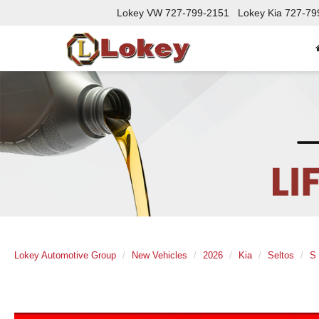
Lokey VW
727-799-2151
Lokey Kia
727-79
Lokey Automotive Group
New Vehicles
2026
Kia
Seltos
S