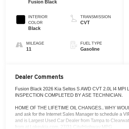
Fusion Black
INTERIOR
TRANSMISSION
COLOR
CVT
Black
MILEAGE
FUEL TYPE
11
Gasoline
Dealer Comments
Fusion Black 2026 Kia Seltos S AWD CVT 2.0L I4 M
INSPECTION COMPLETED BY ASE TECHNICIAN.
HOME OF THE LIFETIME OIL CHANGES.. WHY WOUL
and ask for the Internet Sales Manager to schedule a 
and is Largest Used Car Dealer from Tampa to Clearwat
from at Lokeykia.com. 27/31 City/Highway MPG