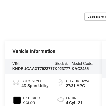
Load More 
Vehicle Information
VIN:
Stock #:
Model Code:
KNDEUCAAXT7923777
K923777
KAC2435
BODY STYLE
CITY/HIGHWAY
4D Sport Utility
27/31 MPG
EXTERIOR
ENGINE
COLOR
4 Cyl - 2 L