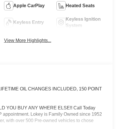
Apple CarPlay
Heated Seats
Keyless Ignition
Keyless Entry
System
View More Highlights...
PI LIFETIME OIL CHANGES INCLUDED, 150 POINT
D YOU BUY ANY WHERE ELSE!! Call Today
VIP appointment. Lokey is Family Owned since 1952
er, with over 500 Pre-owned vehicles to chose