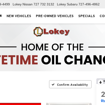
9-4499
Lokey Nissan
727 732 3132
Lokey Subaru
727-496-4862
NEW VEHICLES
PRE-OWNED VEHICLES
SPECIALS
CO
R
Confirm Availability
I