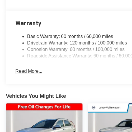
Warranty
Basic Warranty: 60 months / 60,000 miles
Drivetrain Warranty: 120 months / 100,000 miles
Corrosion Warranty: 60 months / 100,000 miles
Roadside Assistance Warranty: 60 months / 60,00
Read More...
Vehicles You Might Like