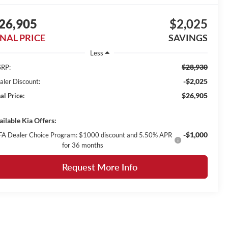
26,905
$2,025
INAL PRICE
SAVINGS
Less
$28,930
RP:
-$2,025
aler Discount:
$26,905
al Price:
ailable Kia Offers:
-$1,000
FA Dealer Choice Program: $1000 discount and 5.50% APR
for 36 months
Request More Info