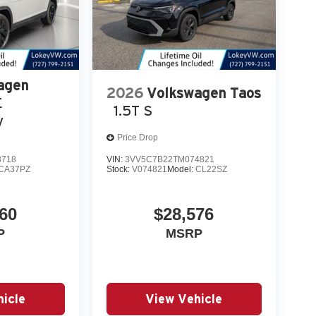
agen
2026
Volkswagen Taos
E
1.5T S
y
Price Drop
8718
VIN:
3VV5C7B22TM074821
CA37PZ
Stock:
V074821
Model:
CL22SZ
60
$28,576
P
MSRP
icle
View Vehicle