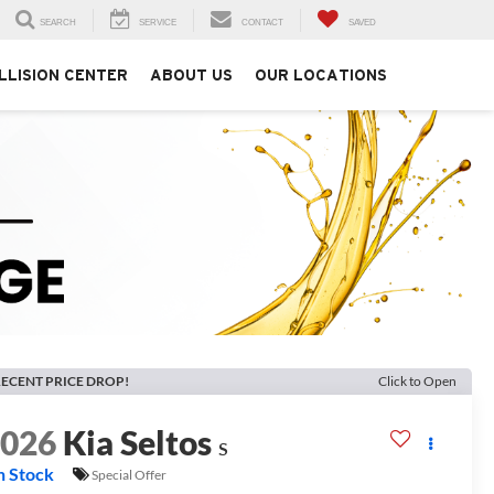
SEARCH
SERVICE
CONTACT
SAVED
LLISION CENTER
ABOUT US
OUR LOCATIONS
ECENT PRICE DROP!
Click to Open
2026
Kia Seltos
S
n Stock
Special Offer