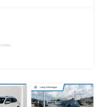
0 miles