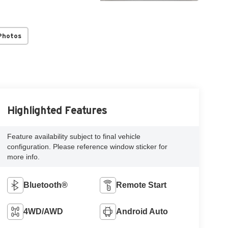
Photos
Highlighted Features
Feature availability subject to final vehicle
configuration. Please reference window sticker for
more info.
Bluetooth®
Remote Start
4WD/AWD
Android Auto