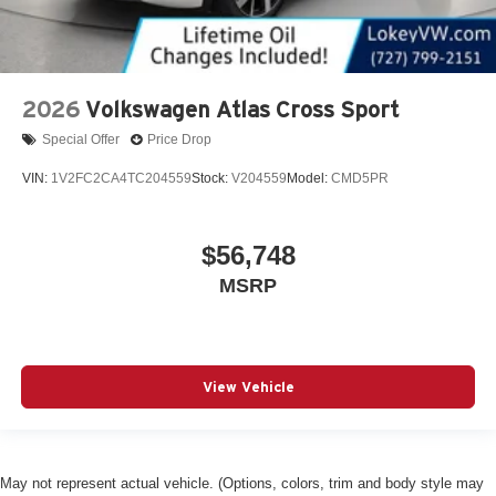
2026
Volkswagen Atlas Cross Sport
Special Offer
Price Drop
VIN:
1V2FC2CA4TC204559
Stock:
V204559
Model:
CMD5PR
$56,748
MSRP
View Vehicle
May not represent actual vehicle. (Options, colors, trim and body style may