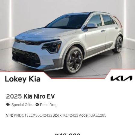
2025
Kia Niro EV
Special Offer
Price Drop
VIN:
KNDCT3L1XS5142422
Stock:
K142422
Model:
GAE1285