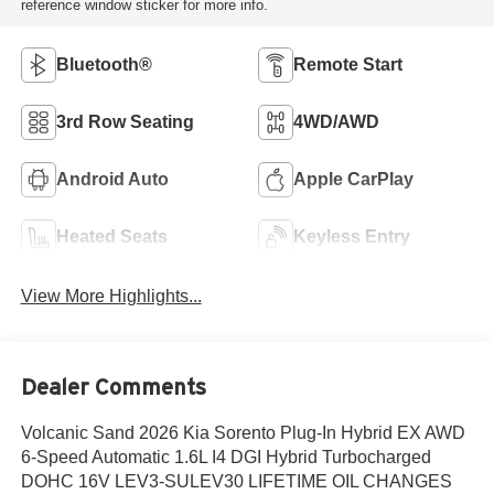
reference window sticker for more info.
Bluetooth®
Remote Start
3rd Row Seating
4WD/AWD
Android Auto
Apple CarPlay
Heated Seats
Keyless Entry
View More Highlights...
Dealer Comments
Volcanic Sand 2026 Kia Sorento Plug-In Hybrid EX AWD
6-Speed Automatic 1.6L I4 DGI Hybrid Turbocharged
DOHC 16V LEV3-SULEV30 LIFETIME OIL CHANGES