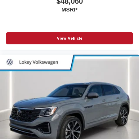
$48,060
MSRP
View Vehicle