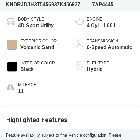
KNDRJDJH3T5456937
K456937
7AP4445
BODY STYLE
ENGINE
4D Sport Utility
4 Cyl - 1.60 L
EXTERIOR COLOR
TRANSMISSION
Volcanic Sand
6-Speed Automatic
INTERIOR COLOR
FUEL TYPE
Black
Hybrid
MILEAGE
11
Highlighted Features
Feature availability subject to final vehicle configuration. Please