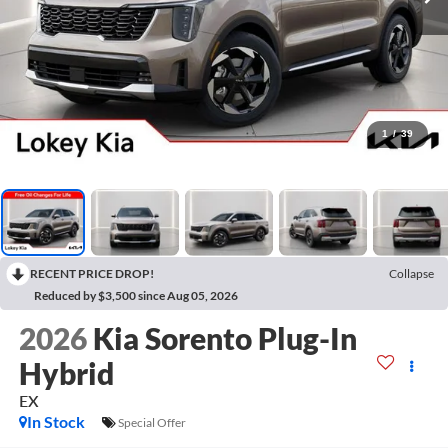
1
/
39
RECENT PRICE DROP!
Collapse
Reduced by $3,500 since Aug 05, 2026
2026
Kia Sorento Plug-In
Hybrid
EX
In Stock
Special Offer