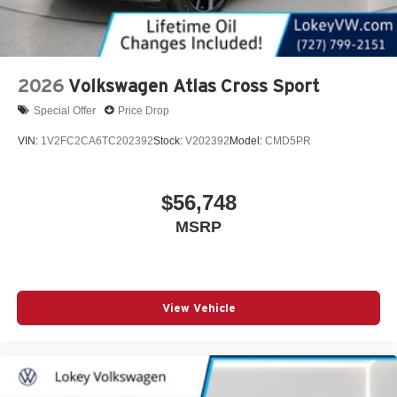
2026
Volkswagen Atlas Cross Sport
Special Offer
Price Drop
VIN:
1V2FC2CA6TC202392
Stock:
V202392
Model:
CMD5PR
$56,748
MSRP
View Vehicle