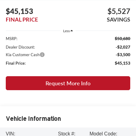
$45,153
$5,527
FINAL PRICE
SAVINGS
Less
$50,680
MSRP:
-$2,027
Dealer Discount:
-$3,500
Kia Customer Cash
$45,153
Final Price:
Request More Info
Vehicle Information
VIN:
Stock #:
Model Code: