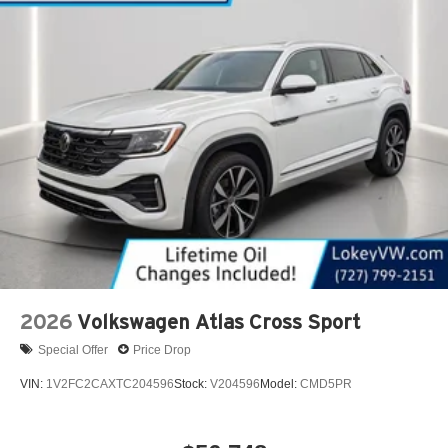
2026
Volkswagen Atlas Cross Sport
Special Offer
Price Drop
VIN:
1V2FC2CAXTC204596
Stock:
V204596
Model:
CMD5PR