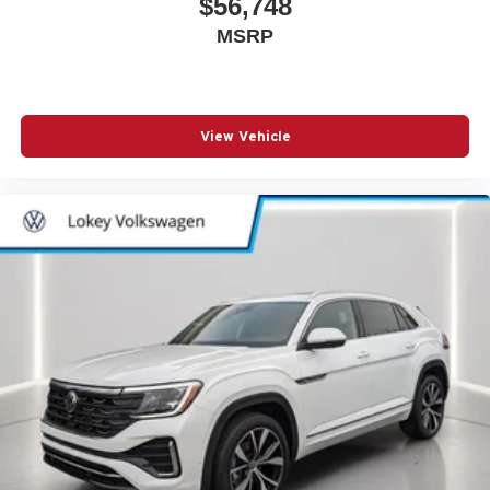
$56,748
MSRP
View Vehicle