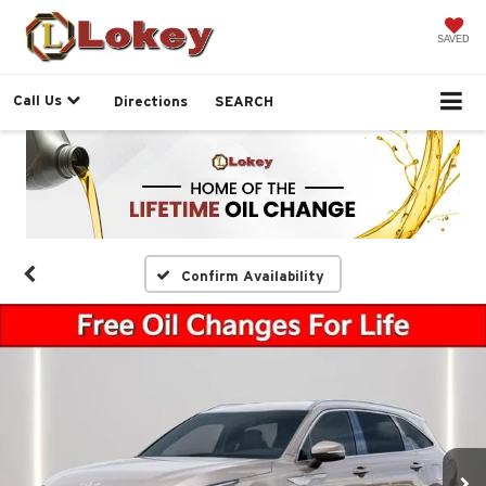
SAVED
Call Us
Directions
SEARCH
Confirm Availability