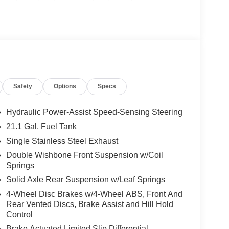
 Harbor, Dunedin, Oldsmar, Safety Harbor,
 River, Brandon, Brooksville and nationwide
h. Exp. 08/31/2026
Safety
Options
Specs
Hydraulic Power-Assist Speed-Sensing Steering
21.1 Gal. Fuel Tank
Single Stainless Steel Exhaust
Double Wishbone Front Suspension w/Coil
Springs
Solid Axle Rear Suspension w/Leaf Springs
4-Wheel Disc Brakes w/4-Wheel ABS, Front And
Rear Vented Discs, Brake Assist and Hill Hold
Control
Brake Actuated Limited Slip Differential