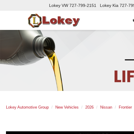
Lokey VW
727-799-2151
Lokey Kia
727-79
Lokey Automotive Group
New Vehicles
2026
Nissan
Frontier