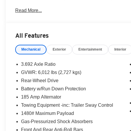
O’Lakes, Wesley Chapel, Tampa, Lutz, Clearwater, Palm
Read More...
Westchase, Seven Springs, Starkey, Spring Hill, Crystal
delivery!! Price includes: $4500 - Nissan Customer Cas
All Features
Mechanical
Exterior
Entertainment
Interior
3.692 Axle Ratio
GVWR: 6,012 lbs (2,727 kgs)
Rear-Wheel Drive
Battery w/Run Down Protection
185 Amp Alternator
Towing Equipment -inc: Trailer Sway Control
1480# Maximum Payload
Gas-Pressurized Shock Absorbers
Front And Rear Anti-Roll Bars