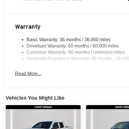
Warranty
Basic Warranty: 36 months / 36,000 miles
Drivetrain Warranty: 60 months / 60,000 miles
Corrosion Warranty: 60 months / Unlimited miles
Roadside Assistance Warranty: 36 months / 36,00
Read More...
Vehicles You Might Like