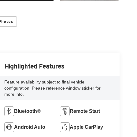
Photos
Highlighted Features
Feature availability subject to final vehicle
configuration. Please reference window sticker for
more info.
Bluetooth®
Remote Start
Android Auto
Apple CarPlay