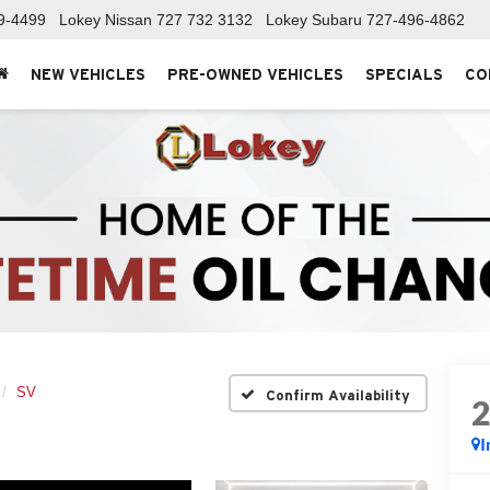
9-4499
Lokey Nissan
727 732 3132
Lokey Subaru
727-496-4862
NEW VEHICLES
PRE-OWNED VEHICLES
SPECIALS
CO
SV
Confirm Availability
I