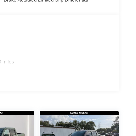
0 miles