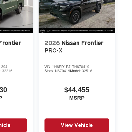
Frontier
2026
Nissan Frontier
PRO-X
1394
VIN:
1N6ED1EJ1TN670419
l:
32216
Stock:
N670419
Model:
32516
30
$44,455
P
MSRP
icle
View Vehicle