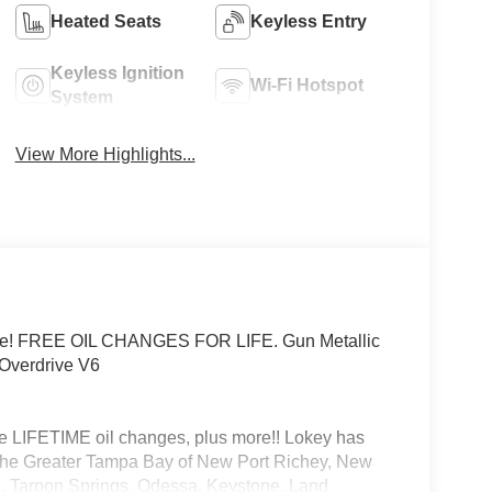
Heated Seats
Keyless Entry
Keyless Ignition
Wi-Fi Hotspot
System
View More Highlights...
ice! FREE OIL CHANGES FOR LIFE. Gun Metallic
Overdrive V6
 LIFETIME oil changes, plus more!! Lokey has
he Greater Tampa Bay of New Port Richey, New
son, Tarpon Springs, Odessa, Keystone, Land