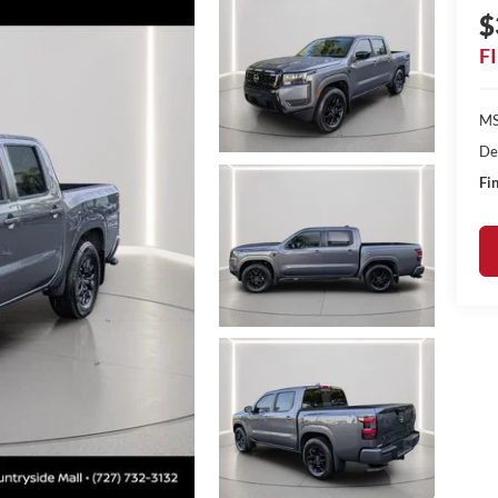
$
F
MS
De
Fin