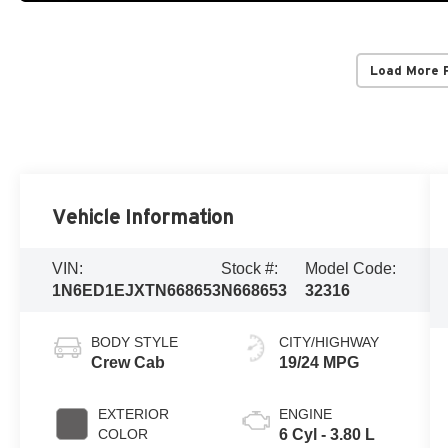
Load More 
Vehicle Information
VIN:
Stock #:
Model Code:
1N6ED1EJXTN668653
N668653
32316
BODY STYLE
CITY/HIGHWAY
Crew Cab
19/24 MPG
EXTERIOR
ENGINE
COLOR
6 Cyl - 3.80 L