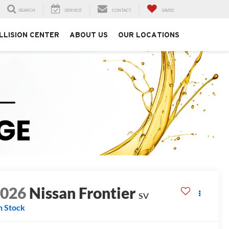
SEARCH
SERVICE
CONTACT
SAVED
LLISION CENTER
ABOUT US
OUR LOCATIONS
2026
Nissan Frontier
SV
n Stock