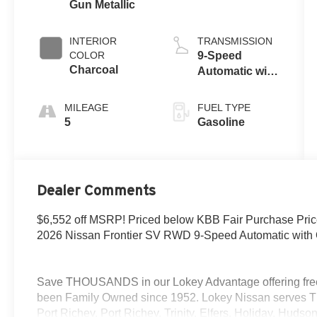
Gun Metallic
INTERIOR
TRANSMISSION
COLOR
9-Speed
Charcoal
Automatic with
Overdrive
MILEAGE
FUEL TYPE
5
Gasoline
Dealer Comments
$6,552 off MSRP! Priced below KBB Fair Purchase Pr
2026 Nissan Frontier SV RWD 9-Speed Automatic with 
Save THOUSANDS in our Lokey Advantage offering free
been Family Owned since 1952. Lokey Nissan serves T
Port Richey, Port Richey, Trinity, Elfers, Holiday, Hud