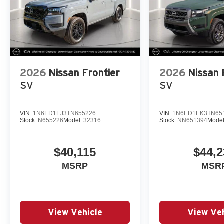
2026
Nissan Frontier
2026
Nissan 
SV
SV
VIN:
1N6ED1EJ3TN655226
VIN:
1N6ED1EK3TN65
Stock:
N655226
Model:
32316
Stock:
NN651394
Mode
$40,115
$44,2
MSRP
MSR
View Vehicle
View Veh