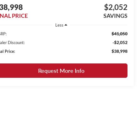
38,998
$2,052
INAL PRICE
SAVINGS
Less
$41,050
RP:
-$2,052
aler Discount:
$38,998
al Price:
Request More Info