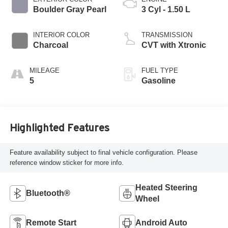
Boulder Gray Pearl
3 Cyl - 1.50 L
INTERIOR COLOR
TRANSMISSION
Charcoal
CVT with Xtronic
MILEAGE
FUEL TYPE
5
Gasoline
Highlighted Features
Feature availability subject to final vehicle configuration. Please
reference window sticker for more info.
Heated Steering
Bluetooth®
Wheel
Remote Start
Android Auto