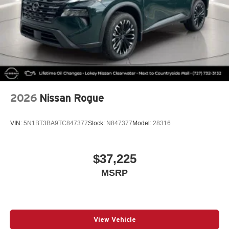
2026
Nissan Rogue
VIN:
5N1BT3BA9TC847377
Stock:
N847377
Model:
28316
$37,225
MSRP
View Vehicle