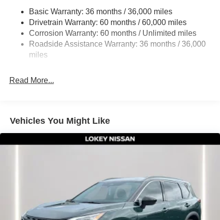
Multi-Link Rear Suspension w/Coil Springs
Basic Warranty: 36 months / 36,000 miles
4-Wheel Disc Brakes w/4-Wheel ABS, Front And Rear
Drivetrain Warranty: 60 months / 60,000 miles
Vented Discs, Brake Assist, Hill Hold Control and
Corrosion Warranty: 60 months / Unlimited miles
Electric Parking Brake
Roadside Assistance Warranty: 36 months / 36,000
Brake Actuated Limited Slip Differential
miles
Read More...
Vehicles You Might Like