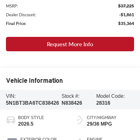
$37,225
MSRP:
-$1,861
Dealer Discount:
$35,364
Final Price:
Request More Info
Vehicle Information
VIN:
Stock #:
Model Code:
5N1BT3BA6TC838426
N838426
28316
BODY STYLE
CITY/HIGHWAY
2026.5
29/36 MPG
EXTERIOR COLOR
ENGINE