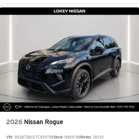
2026
Nissan Rogue
VIN:
5N1BT3BA2TC854798
Stock:
N854798
Model:
28316