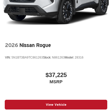
2026
Nissan Rogue
VIN:
5N1BT3BA9TC861263
Stock:
N861263
Model:
28316
$37,225
MSRP
View Vehicle