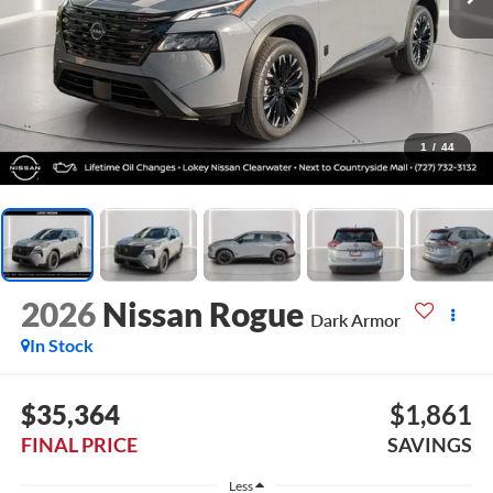
1
/
44
2026
Nissan Rogue
Dark Armor
In Stock
$35,364
$1,861
FINAL PRICE
SAVINGS
Less