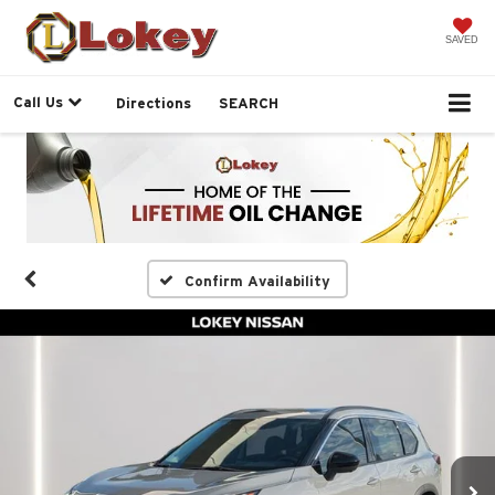
SAVED
Call Us
Directions
SEARCH
Confirm Availability