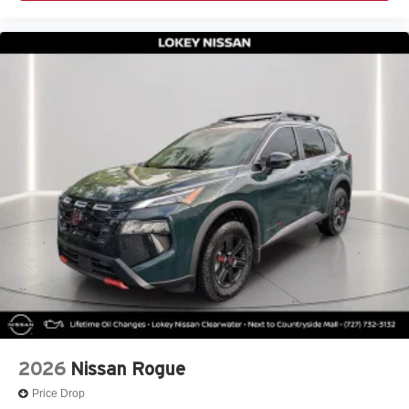
2026
Nissan Rogue
Price Drop