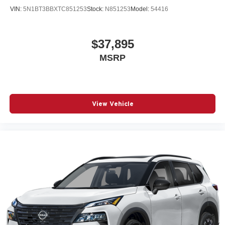
VIN:
5N1BT3BBXTC851253
Stock:
N851253
Model:
54416
$37,895
MSRP
View Vehicle