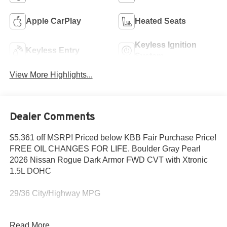
Apple CarPlay
Heated Seats
Keyless Ignition
Keyless Entry
System
View More Highlights...
Dealer Comments
$5,361 off MSRP! Priced below KBB Fair Purchase Price!
FREE OIL CHANGES FOR LIFE. Boulder Gray Pearl
2026 Nissan Rogue Dark Armor FWD CVT with Xtronic
1.5L DOHC
29/36 City/Highway MPG
Read More...
Save THOUSANDS in our Lokey Advantage offering free