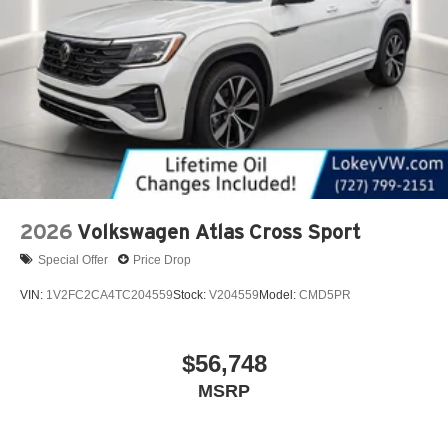
2026
Volkswagen Atlas Cross Sport
Special Offer
Price Drop
VIN:
1V2FC2CA4TC204559
Stock:
V204559
Model:
CMD5PR
$56,748
MSRP