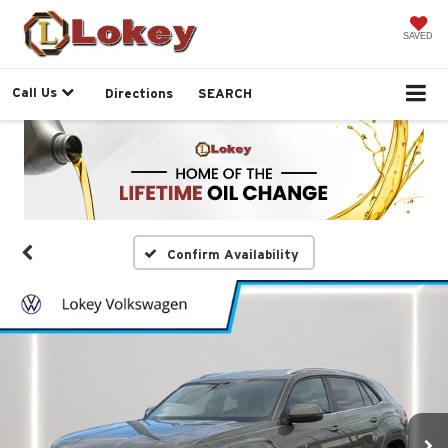
SAVED
Call Us
Directions
SEARCH
Confirm Availability