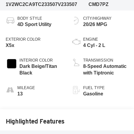
1V2WC2CA9TC233507
V233507
CMD7PZ
BODY STYLE
CITY/HIGHWAY
4D Sport Utility
20/26 MPG
EXTERIOR COLOR
ENGINE
X5x
4 Cyl - 2 L
INTERIOR COLOR
TRANSMISSION
Dark Beige/Titan
8-Speed Automatic
Black
with Tiptronic
MILEAGE
FUEL TYPE
13
Gasoline
Highlighted Features