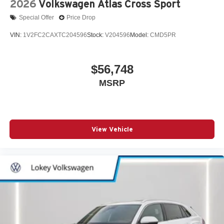
2026
Volkswagen Atlas Cross Sport
Special Offer
Price Drop
VIN:
1V2FC2CAXTC204596
Stock:
V204596
Model:
CMD5PR
$56,748
MSRP
View Vehicle