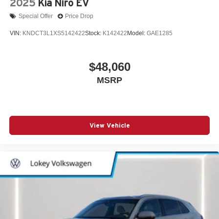
2025
Kia Niro EV
Special Offer
Price Drop
VIN:
KNDCT3L1XS5142422
Stock:
K142422
Model:
GAE1285
$48,060
MSRP
View Vehicle