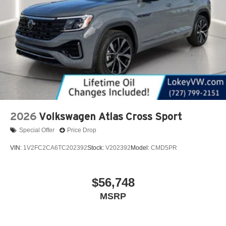
2026
Volkswagen Atlas Cross Sport
Special Offer
Price Drop
VIN:
1V2FC2CA6TC202392
Stock:
V202392
Model:
CMD5PR
$56,748
MSRP