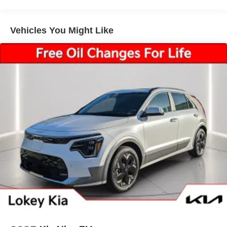
Vehicles You Might Like