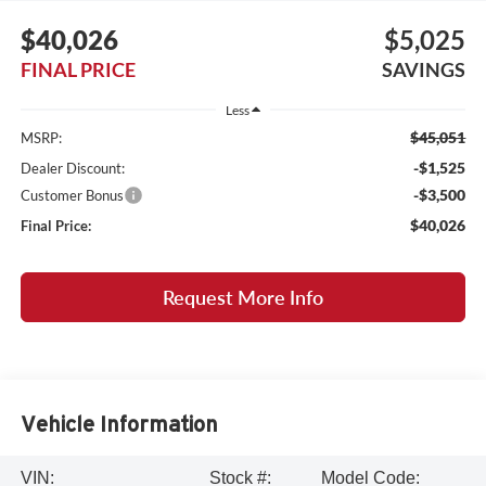
$40,026
$5,025
FINAL PRICE
SAVINGS
Less
$45,051
MSRP:
-$1,525
Dealer Discount:
-$3,500
Customer Bonus
$40,026
Final Price:
Request More Info
Vehicle Information
VIN:
Stock #:
Model Code: