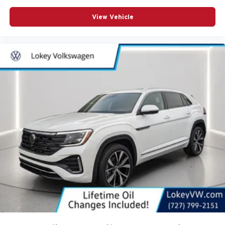
View Vehicle