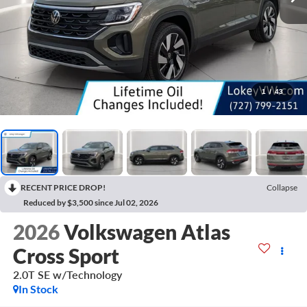
1
/
43
RECENT PRICE DROP!
Collapse
Reduced by $3,500 since Jul 02, 2026
2026
Volkswagen Atlas
Cross Sport
2.0T SE w/Technology
In Stock