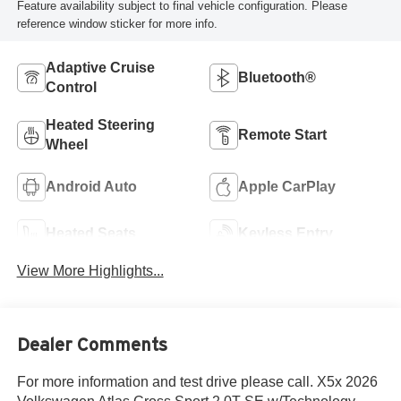
Feature availability subject to final vehicle configuration. Please
reference window sticker for more info.
Adaptive Cruise
Bluetooth®
Control
Heated Steering
Remote Start
Wheel
Android Auto
Apple CarPlay
Heated Seats
Keyless Entry
View More Highlights...
Dealer Comments
For more information and test drive please call. X5x 2026