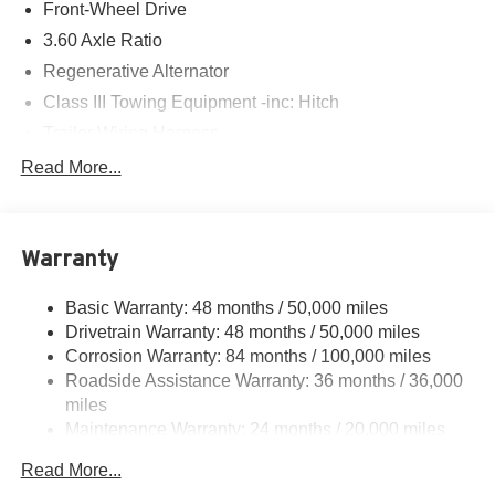
Front-Wheel Drive
3.60 Axle Ratio
Regenerative Alternator
Class III Towing Equipment -inc: Hitch
Trailer Wiring Harness
5534# Gvwr 1102# Maximum Payload
Read More...
Gas-Pressurized Shock Absorbers
Front And Rear Anti-Roll Bars
Warranty
Electro-Hydraulic Power Assist Speed-Sensing
Steering
Basic Warranty: 48 months / 50,000 miles
18.6 Gal. Fuel Tank
Drivetrain Warranty: 48 months / 50,000 miles
Quasi-Dual Stainless Steel Exhaust
Corrosion Warranty: 84 months / 100,000 miles
Strut Front Suspension w/Coil Springs
Roadside Assistance Warranty: 36 months / 36,000
Multi-Link Rear Suspension w/Coil Springs
miles
Maintenance Warranty: 24 months / 20,000 miles
4-Wheel Disc Brakes w/4-Wheel ABS, Front And Rear
Vented Discs, Brake Assist, Hill Hold Control and
Read More...
Electric Parking Brake