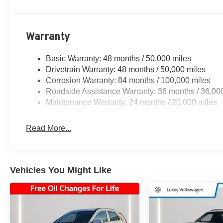
Warranty
Basic Warranty: 48 months / 50,000 miles
Drivetrain Warranty: 48 months / 50,000 miles
Corrosion Warranty: 84 months / 100,000 miles
Roadside Assistance Warranty: 36 months / 36,00
Maintenance Warranty: 24 months / 20,000 miles
Read More...
Vehicles You Might Like