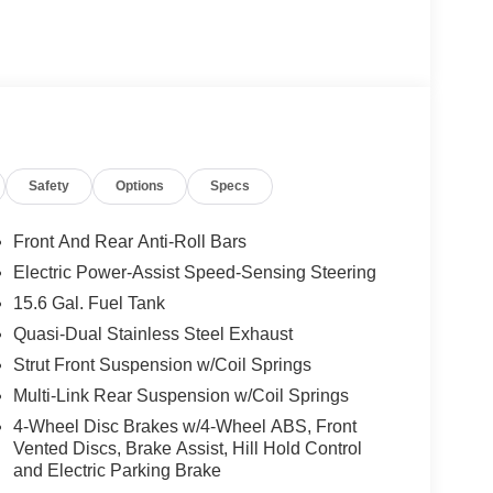
Safety
Options
Specs
Front And Rear Anti-Roll Bars
Electric Power-Assist Speed-Sensing Steering
15.6 Gal. Fuel Tank
Quasi-Dual Stainless Steel Exhaust
Strut Front Suspension w/Coil Springs
Multi-Link Rear Suspension w/Coil Springs
4-Wheel Disc Brakes w/4-Wheel ABS, Front
Vented Discs, Brake Assist, Hill Hold Control
and Electric Parking Brake