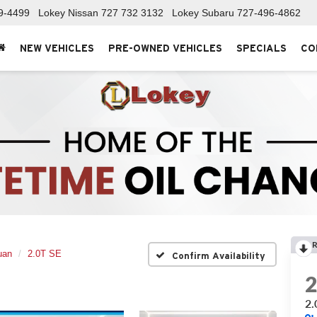
9-4499
Lokey Nissan
727 732 3132
Lokey Subaru
727-496-4862
NEW VEHICLES
PRE-OWNED VEHICLES
SPECIALS
CO
R
uan
2.0T SE
Confirm Availability
2.