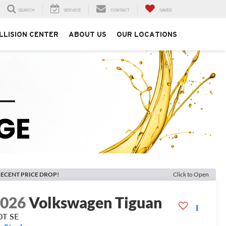
SEARCH
SERVICE
CONTACT
SAVED
LLISION CENTER
ABOUT US
OUR LOCATIONS
ECENT PRICE DROP!
Click to Open
2026
Volkswagen Tiguan
0T SE