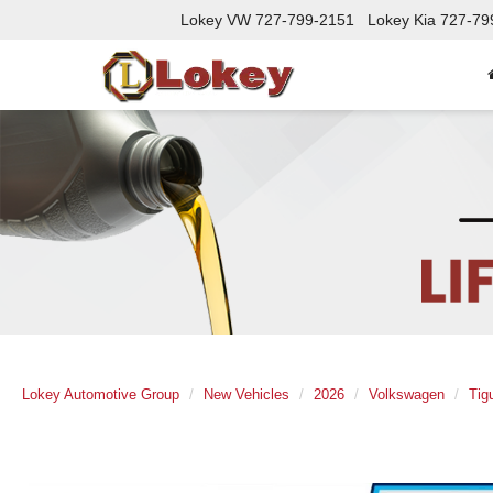
Lokey VW
727-799-2151
Lokey Kia
727-79
Lokey Automotive Group
New Vehicles
2026
Volkswagen
Tig