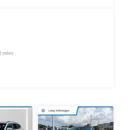
0 miles