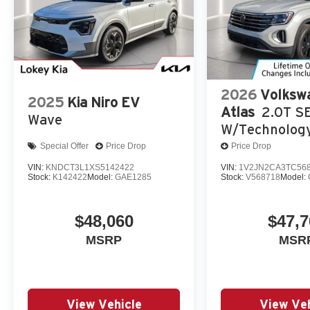
2026
Volksw
2025
Kia Niro EV
Atlas
2.0T S
Wave
W/Technolog
Special Offer
Price Drop
Price Drop
VIN:
KNDCT3L1XS5142422
VIN:
1V2JN2CA3TC56
Stock:
K142422
Model:
GAE1285
Stock:
V568718
Model:
$48,060
$47,7
MSRP
MSR
View Vehicle
View Veh