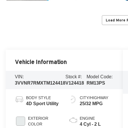
Load More 
Vehicle Information
VIN:
Stock #:
Model Code:
3VVNR7RMXTM124418
V124418
RM13PS
BODY STYLE
CITY/HIGHWAY
4D Sport Utility
25/32 MPG
EXTERIOR
ENGINE
COLOR
4 Cyl - 2 L