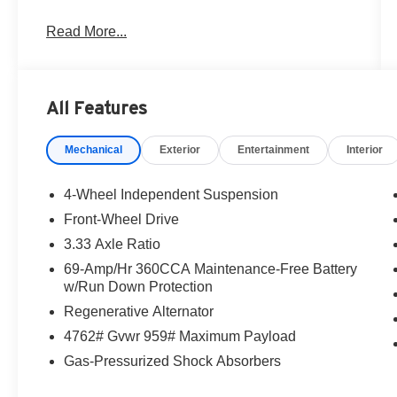
Read More...
For more information and test drive Save
THOUSANDS in maintenance costs with our
exclusive and includes LIFETIME oil change
special!! CALL our Internet Sales Manager at the
All Features
number above to schedule a VIP appointment.
Lokey is Family Owned since 1952. 500+ Used
Mechanical
Exterior
Entertainment
Interior
Cars in stock - Largest Used Car dealer Brandon
to St. Petersburg. Serving Clearwater, St
Petersburg. Tampa, Tarpan Springs. Price
4-Wheel Independent Suspension
includes: $2500 - Customer Bonus. Exp.
Front-Wheel Drive
08/31/2026
3.33 Axle Ratio
69-Amp/Hr 360CCA Maintenance-Free Battery
w/Run Down Protection
Regenerative Alternator
4762# Gvwr 959# Maximum Payload
Gas-Pressurized Shock Absorbers