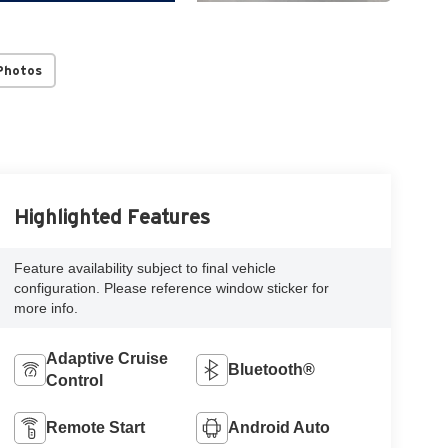
Photos
Highlighted Features
Feature availability subject to final vehicle
configuration. Please reference window sticker for
more info.
Adaptive Cruise
Bluetooth®
Control
Remote Start
Android Auto