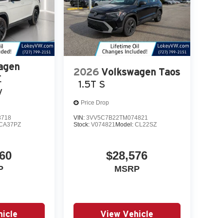
agen
2026
Volkswagen Taos
E
1.5T S
y
Price Drop
8718
VIN:
3VV5C7B22TM074821
CA37PZ
Stock:
V074821
Model:
CL22SZ
60
$28,576
P
MSRP
icle
View Vehicle