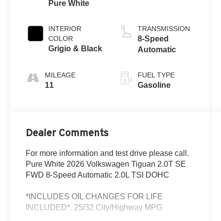
Pure White
INTERIOR
TRANSMISSION
COLOR
8-Speed
Grigio & Black
Automatic
MILEAGE
FUEL TYPE
11
Gasoline
Dealer Comments
For more information and test drive please call.
Pure White 2026 Volkswagen Tiguan 2.0T SE
FWD 8-Speed Automatic 2.0L TSI DOHC
*INCLUDES OIL CHANGES FOR LIFE
INCLUDED*. 25/32 City/Highway MPG