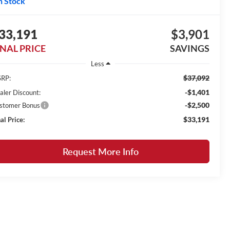
n Stock
33,191
$3,901
INAL PRICE
SAVINGS
Less
$37,092
RP:
-$1,401
aler Discount:
-$2,500
stomer Bonus
$33,191
al Price:
Request More Info