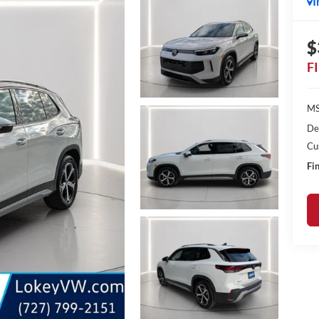
I
$
F
MS
De
Cu
Fin