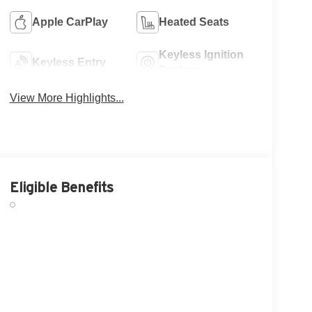
Apple CarPlay
Heated Seats
Keyless Ignition
Keyless Entry
System
View More Highlights...
Eligible Benefits