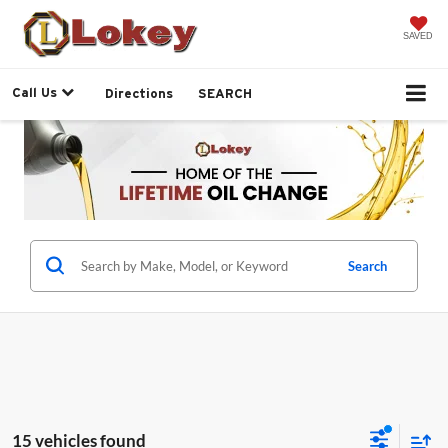
SAVED
Call Us
Directions
SEARCH
Search
15 vehicles found