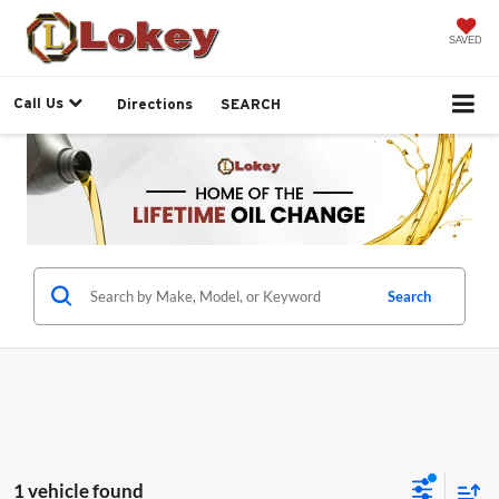
SAVED
Call Us
Directions
SEARCH
Search
1 vehicle found