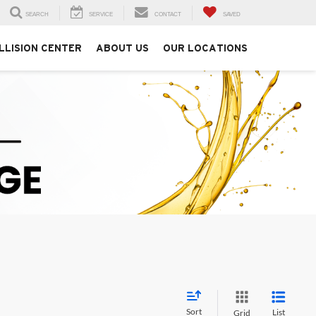
SEARCH
SERVICE
CONTACT
SAVED
LLISION CENTER
ABOUT US
OUR LOCATIONS
Sort
List
Grid