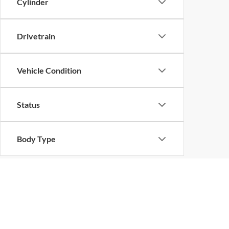
Cylinder
Drivetrain
Vehicle Condition
Status
Body Type
Packages
Availability
Copyright © 2026
by
DealerOn
|
Sitemap