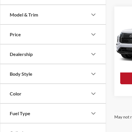
Co
Model & Trim
$46
2026
In Hy
FINA
Price
Loke
MSRP:
VIN:
JA
Model:
Dealer
Dealership
Final P
In Sto
Body Style
Color
Fuel Type
May not r