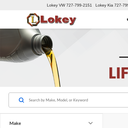
Lokey VW
727-799-2151
Lokey Kia
727-79
Make