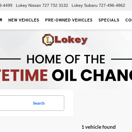
9-4499
Lokey Nissan
727 732 3132
Lokey Subaru
727-496-4862
NEW VEHICLES
PRE-OWNED VEHICLES
SPECIALS
CO
Search
1 vehicle found