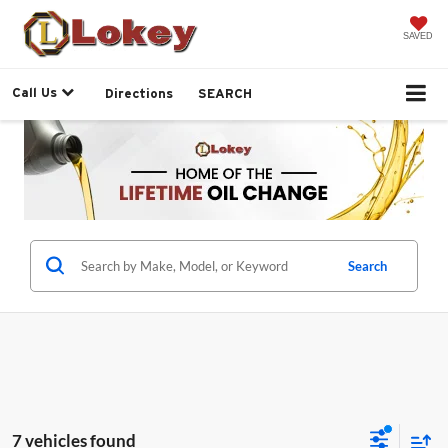
SAVED
Call Us
Directions
SEARCH
Search
7 vehicles found