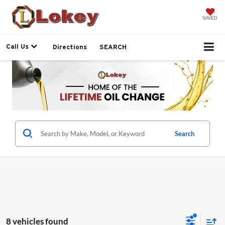
SAVED
Call Us
Directions
SEARCH
Search
8 vehicles found