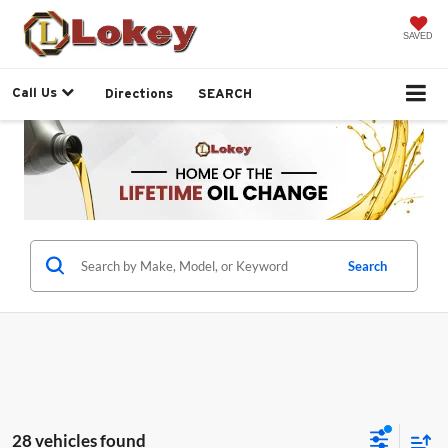
SAVED
Call Us
Directions
SEARCH
Search
28 vehicles found