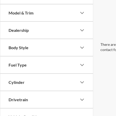
Model & Trim
Dealership
There are 
Body Style
contact f
Fuel Type
Cylinder
Drivetrain