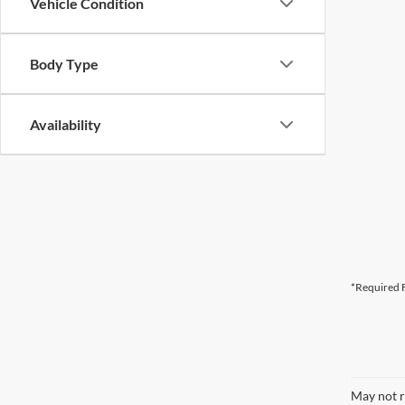
Vehicle Condition
Body Type
Availability
*Required F
May not r