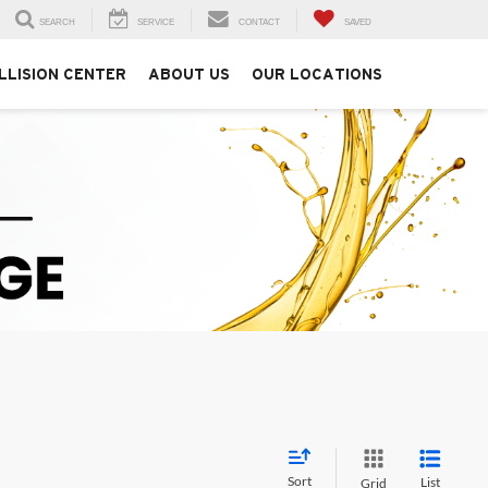
SEARCH
SERVICE
CONTACT
SAVED
LLISION CENTER
ABOUT US
OUR LOCATIONS
Sort
List
Grid