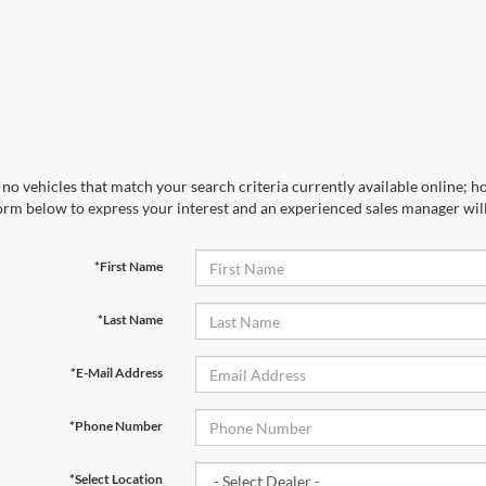
no vehicles that match your search criteria currently available online; ho
orm below to express your interest and an experienced sales manager will
*First Name
*Last Name
*E-Mail Address
*Phone Number
*Select Location