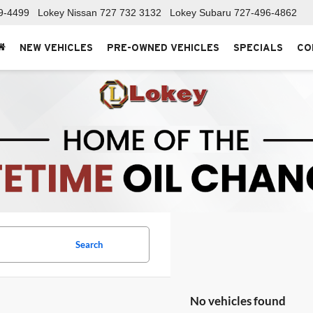
9-4499
Lokey Nissan
727 732 3132
Lokey Subaru
727-496-4862
NEW VEHICLES
PRE-OWNED VEHICLES
SPECIALS
CO
Search
No vehicles found