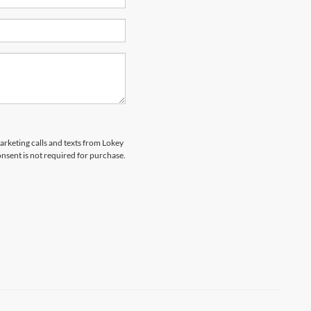
marketing calls and texts from Lokey
nsent is not required for purchase.