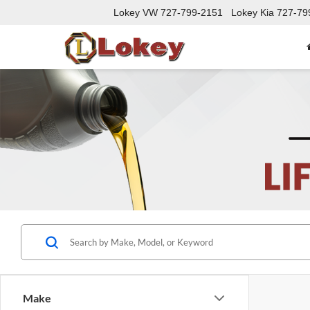
Lokey VW
727-799-2151
Lokey Kia
727-79
Make