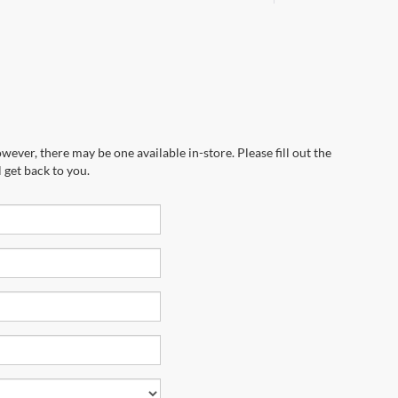
wever, there may be one available in-store. Please fill out the
 get back to you.