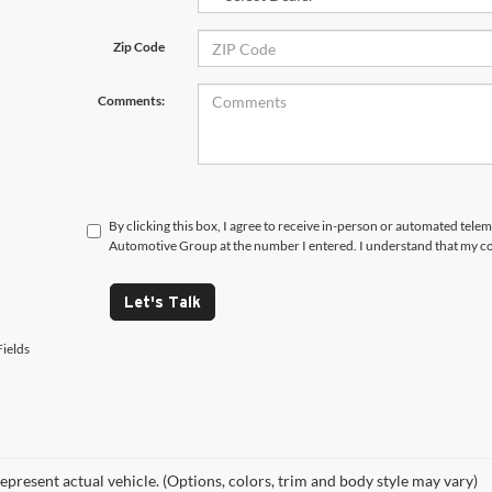
Zip Code
Comments:
By clicking this box, I agree to receive in-person or automated tele
Automotive Group at the number I entered. I understand that my co
Let's Talk
ields
epresent actual vehicle. (Options, colors, trim and body style may vary)