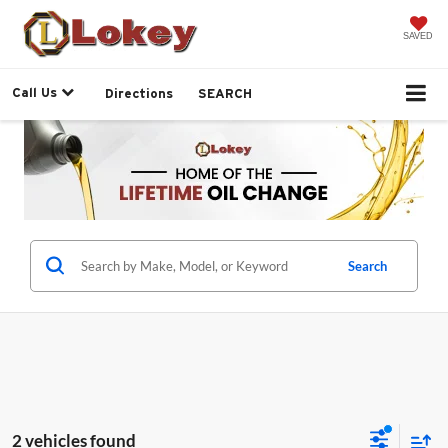
SAVED
Call Us
Directions
SEARCH
Search
2 vehicles found