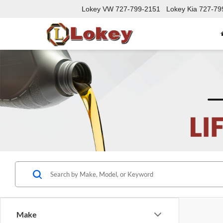
Lokey VW
727-799-2151
Lokey Kia
727-79
Make