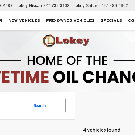
9-4499
Lokey Nissan
727 732 3132
Lokey Subaru
727-496-4862
NEW VEHICLES
PRE-OWNED VEHICLES
SPECIALS
CO
Search
4 vehicles found