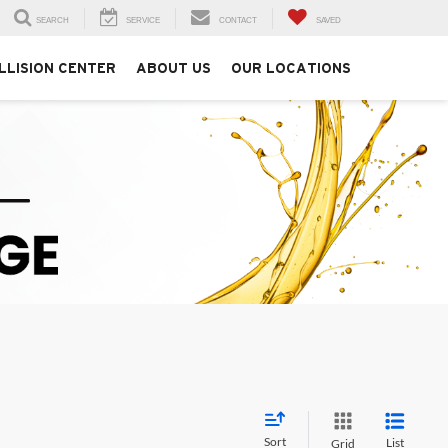
SEARCH
SERVICE
CONTACT
SAVED
LLISION CENTER
ABOUT US
OUR LOCATIONS
Sort
List
Grid