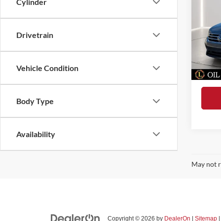
Cylinder
2.0T 
Dealer
Spec
Pre-De
Loke
Drivetrain
Electro
VIN:
3
Model:
Tag Ser
Vehicle Condition
Total 
44,58
Body Type
Availability
May not r
Copyright © 2026
by
DealerOn
|
Sitemap