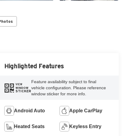
Photos
Highlighted Features
Feature availability subject to final
VIEW
vehicle configuration. Please reference
WINDOW
STICKER
window sticker for more info.
Android Auto
Apple CarPlay
Heated Seats
Keyless Entry