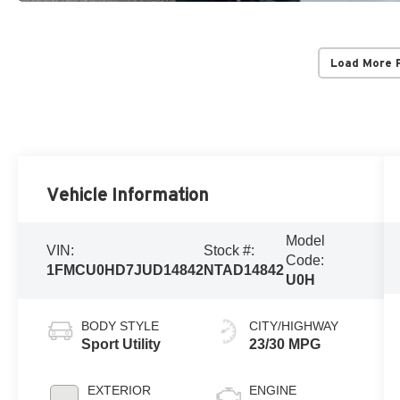
Load More 
Vehicle Information
Model
VIN:
Stock #:
Code:
1FMCU0HD7JUD14842
NTAD14842
U0H
BODY STYLE
CITY/HIGHWAY
Sport Utility
23/30 MPG
EXTERIOR
ENGINE