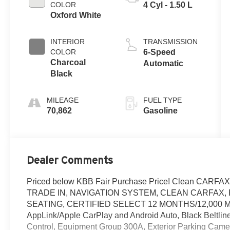
COLOR
4 Cyl - 1.50 L
Oxford White
INTERIOR
TRANSMISSION
COLOR
6-Speed
Charcoal
Automatic
Black
MILEAGE
FUEL TYPE
70,862
Gasoline
Dealer Comments
Priced below KBB Fair Purchase Price! Clean CA
TRADE IN, NAVIGATION SYSTEM, CLEAN CARFAX, 
SEATING, CERTIFIED SELECT 12 MONTHS/12,000 MILES
AppLink/Apple CarPlay and Android Auto, Black Beltline 
Control, Equipment Group 300A, Exterior Parking Camer