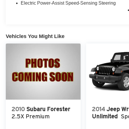
O’Lakes, Wesley Chapel, Tampa, Lutz, Clearwater, Palm
Electric Power-Assist Speed-Sensing Steering
Westchase, Seven Springs, Starkey, Spring Hill, Crystal
delivery!!
Vehicles You Might Like
2010
Subaru Forester
2014
Jeep Wr
2.5X Premium
Unlimited
Sp