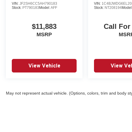
VIN:
JF2SH6CC5AH790183
VIN:
1C4BJWDG6EL20
Stock:
PT790183
Model:
AFF
Stock:
NT208194
Model
$11,883
Call For
MSRP
MSR
View Vehicle
View Veh
May not represent actual vehicle. (Options, colors, trim and body st