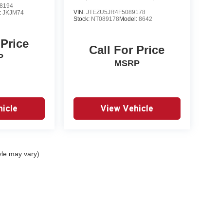
8194
VIN:
JTEZU5JR4F5089178
:
JKJM74
Stock:
NT089178
Model:
8642
 Price
Call For Price
P
MSRP
icle
View Vehicle
yle may vary)