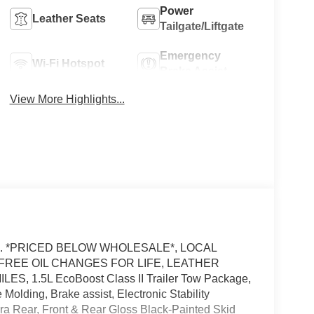
Power
Leather Seats
Tailgate/Liftgate
Emergency
Wi-Fi Hotspot
Brake Assist
View More Highlights...
RFAX. *PRICED BELOW WHOLESALE*, LOCAL
FREE OIL CHANGES FOR LIFE, LEATHER
, 1.5L EcoBoost Class II Trailer Tow Package,
Molding, Brake assist, Electronic Stability
a Rear, Front & Rear Gloss Black-Painted Skid