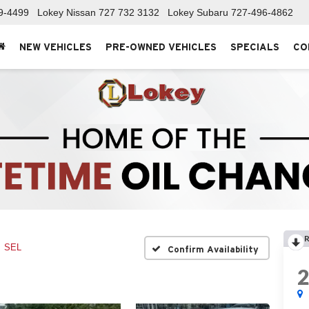
9-4499
Lokey Nissan
727 732 3132
Lokey Subaru
727-496-4862
NEW VEHICLES
PRE-OWNED VEHICLES
SPECIALS
CO
R
SEL
Confirm Availability