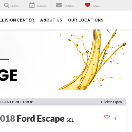
SEARCH
SERVICE
CONTACT
SAVED
LLISION CENTER
ABOUT US
OUR LOCATIONS
ECENT PRICE DROP!
Click to Open
2018
Ford Escape
SEL