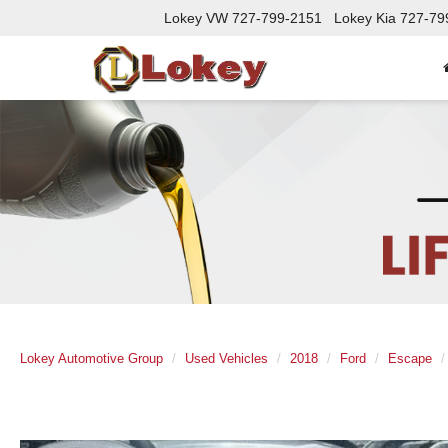
Lokey VW
727-799-2151
Lokey Kia
727-79
Lokey Automotive Group
Used Vehicles
2018
Ford
Escape