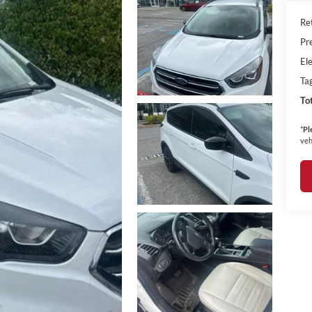
Ret
Pr
Ele
Ta
To
*
Pl
veh