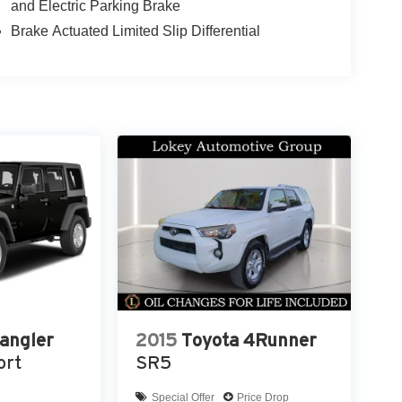
and Electric Parking Brake
 Harbor, Dunedin, Oldsmar, Safety Harbor,
 River, Brandon, Brooksville and nationwide
Brake Actuated Limited Slip Differential
angler
2015
Toyota 4Runner
ort
SR5
Special Offer
Price Drop