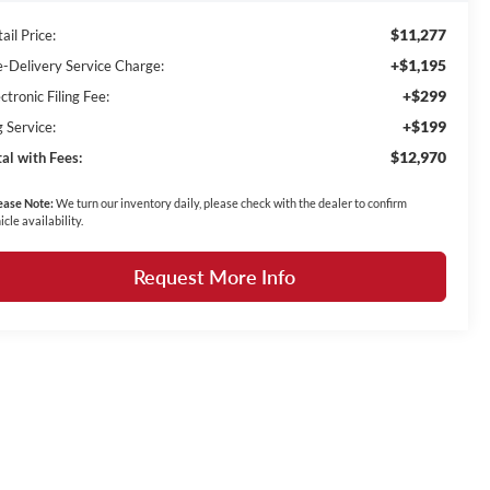
$11,277
ail Price:
+$1,195
e-Delivery Service Charge:
+$299
ctronic Filing Fee:
+$199
g Service:
$12,970
tal with Fees:
ease Note:
We turn our inventory daily, please check with the dealer to confirm
icle availability.
Request More Info