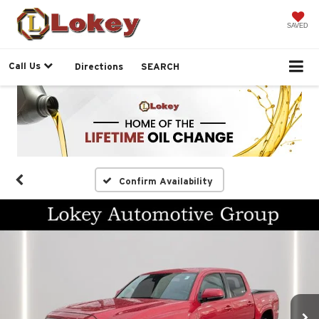
SAVED
Call Us
Directions
SEARCH
Confirm Availability