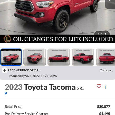
1
/
45
RECENT PRICE DROP!
Collapse
Reduced by $600 since Jul 27, 2026
2023
Toyota Tacoma
SR5
$30,877
Retail Price:
+$1,195
Pre-Delivery Service Charge: