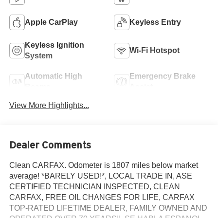
Apple CarPlay
Keyless Entry
Keyless Ignition
Wi-Fi Hotspot
System
Automatic High
Emergency Brake
Beams
Assist
View More Highlights...
Dealer Comments
Clean CARFAX. Odometer is 1807 miles below market
average! *BARELY USED!*, LOCAL TRADE IN, ASE
CERTIFIED TECHNICIAN INSPECTED, CLEAN
CARFAX, FREE OIL CHANGES FOR LIFE, CARFAX
TOP-RATED LIFETIME DEALER, FAMILY OWNED AND