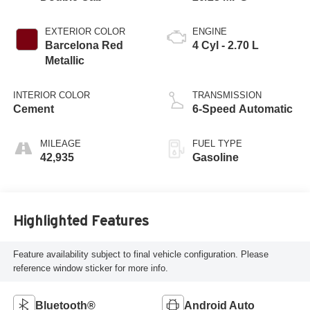
EXTERIOR COLOR
ENGINE
Barcelona Red
4 Cyl - 2.70 L
Metallic
INTERIOR COLOR
TRANSMISSION
Cement
6-Speed Automatic
MILEAGE
FUEL TYPE
42,935
Gasoline
Highlighted Features
Feature availability subject to final vehicle configuration. Please
reference window sticker for more info.
Bluetooth®
Android Auto