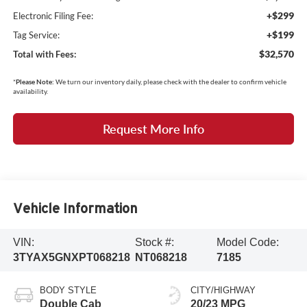
+$299
Electronic Filing Fee:
+$199
Tag Service:
$32,570
Total with Fees:
*
Please Note:
We turn our inventory daily, please check with the dealer to confirm vehicle
availability.
Request More Info
Vehicle Information
VIN:
Stock #:
Model Code:
3TYAX5GNXPT068218
NT068218
7185
BODY STYLE
CITY/HIGHWAY
Double Cab
20/23 MPG