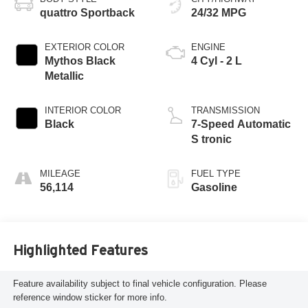
quattro Sportback
24/32 MPG
EXTERIOR COLOR
ENGINE
Mythos Black
4 Cyl - 2 L
Metallic
INTERIOR COLOR
TRANSMISSION
Black
7-Speed Automatic
S tronic
MILEAGE
FUEL TYPE
56,114
Gasoline
Highlighted Features
Feature availability subject to final vehicle configuration. Please
reference window sticker for more info.