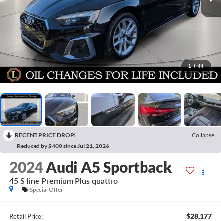
1
/
44
RECENT PRICE DROP!
Collapse
Reduced by $400 since Jul 21, 2026
2024
Audi A5 Sportback
45 S line Premium Plus quattro
Special Offer
$28,177
Retail Price: