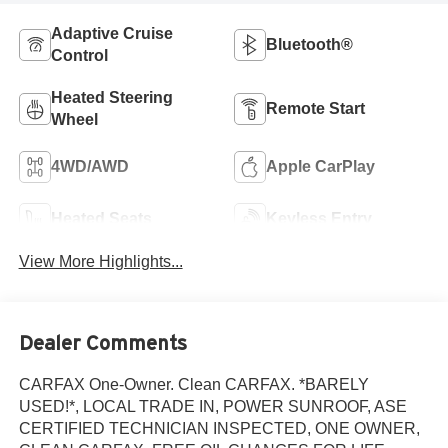
Adaptive Cruise
Bluetooth®
Control
Heated Steering
Remote Start
Wheel
4WD/AWD
Apple CarPlay
Heated Seats
Keyless Entry
View More Highlights...
Dealer Comments
CARFAX One-Owner. Clean CARFAX. *BARELY
USED!*, LOCAL TRADE IN, POWER SUNROOF, ASE
CERTIFIED TECHNICIAN INSPECTED, ONE OWNER,