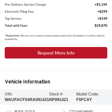
+$1,195
Pre-Delivery Service Charge:
+$299
Electronic Filing Fee:
+$199
Tag Service:
$29,870
Total with Fees:
*
Please Note:
We turn our inventory daily, please check with the dealer to confirm vehicle
availability.
Request More Info
Vehicle Information
VIN:
Stock #:
Model Code:
WAUFACF54RA091421
NP091421
F5FCAY
BODY STYLE
CITY/HIGHWAY