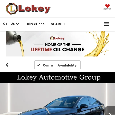
SAVED
Call Us
Directions
SEARCH
Confirm Availability