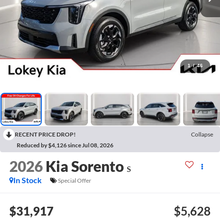
1
/
46
RECENT PRICE DROP!
Collapse
Reduced by $4,126 since Jul 08, 2026
2026
Kia Sorento
S
In Stock
Special Offer
$31,917
$5,628