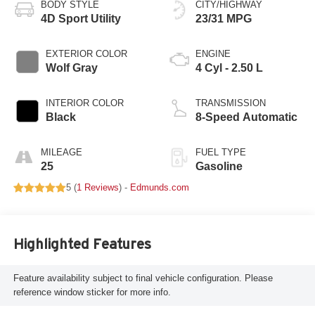
BODY STYLE
CITY/HIGHWAY
4D Sport Utility
23/31 MPG
EXTERIOR COLOR
ENGINE
Wolf Gray
4 Cyl - 2.50 L
INTERIOR COLOR
TRANSMISSION
Black
8-Speed Automatic
MILEAGE
FUEL TYPE
25
Gasoline
5 (
1 Reviews
) -
Edmunds.com
Highlighted Features
Feature availability subject to final vehicle configuration. Please
reference window sticker for more info.