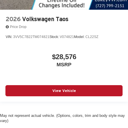
2026
Volkswagen Taos
Price Drop
VIN:
3VV5C7B22TM074821
Stock:
V074821
Model:
CL22SZ
$28,576
MSRP
View Vehicle
May not represent actual vehicle. (Options, colors, trim and body style may
vary)