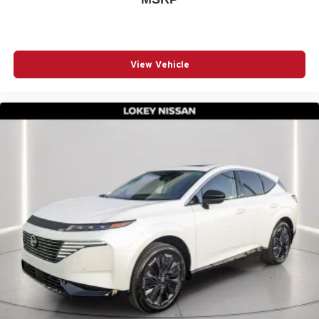
View Vehicle