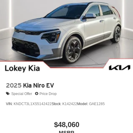
2025
Kia Niro EV
Special Offer
Price Drop
VIN:
KNDCT3L1XS5142422
Stock:
K142422
Model:
GAE1285
$48,060
MSRP