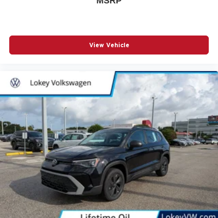
MSRP
View Vehicle