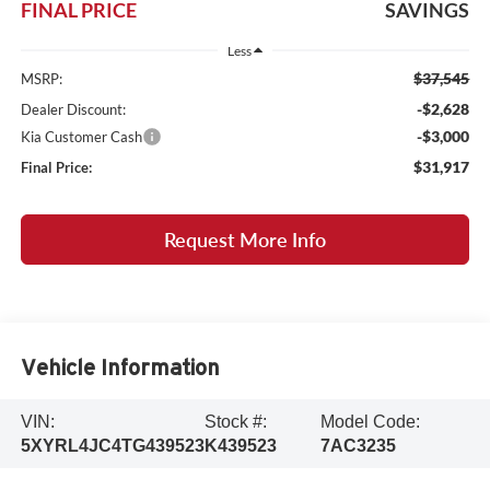
FINAL PRICE
SAVINGS
Less
$37,545
MSRP:
-$2,628
Dealer Discount:
-$3,000
Kia Customer Cash
$31,917
Final Price:
Request More Info
Vehicle Information
VIN:
Stock #:
Model Code:
5XYRL4JC4TG439523
K439523
7AC3235