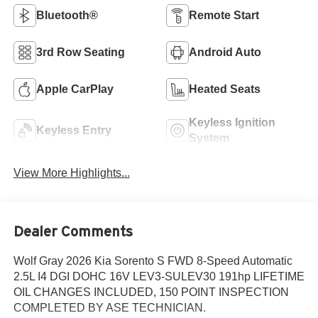
Bluetooth®
Remote Start
3rd Row Seating
Android Auto
Apple CarPlay
Heated Seats
Keyless Ignition
Keyless Entry
System
View More Highlights...
Dealer Comments
Wolf Gray 2026 Kia Sorento S FWD 8-Speed Automatic
2.5L I4 DGI DOHC 16V LEV3-SULEV30 191hp LIFETIME
OIL CHANGES INCLUDED, 150 POINT INSPECTION
COMPLETED BY ASE TECHNICIAN.