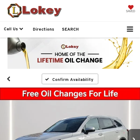
SAVED
Call Us
Directions
SEARCH
Confirm Availability