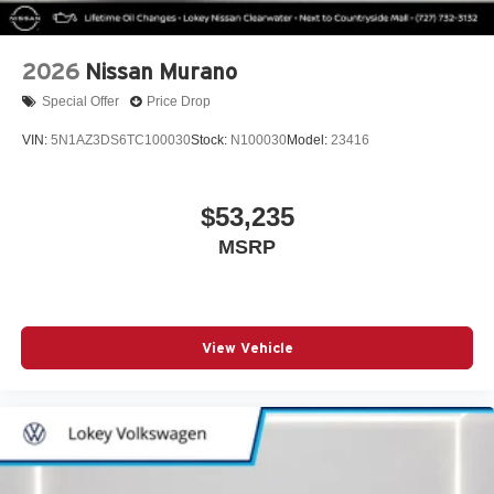
2026
Nissan Murano
Special Offer
Price Drop
VIN:
5N1AZ3DS6TC100030
Stock:
N100030
Model:
23416
$53,235
MSRP
View Vehicle