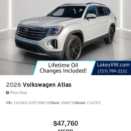
2026
Volkswagen Atlas
Price Drop
VIN:
1V2JN2CA3TC568718
Stock:
V568718
Model:
CA37PZ
$47,760