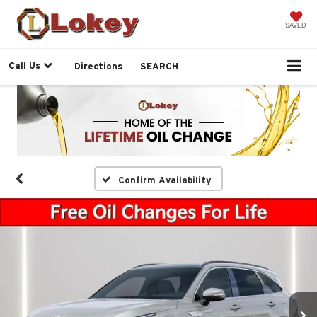
SAVED
Call Us
Directions
SEARCH
Confirm Availability