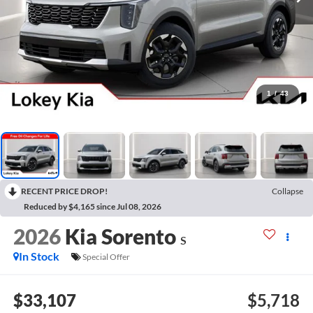
1
/
43
RECENT PRICE DROP!
Collapse
Reduced by $4,165 since Jul 08, 2026
2026
Kia Sorento
S
In Stock
Special Offer
$33,107
$5,718