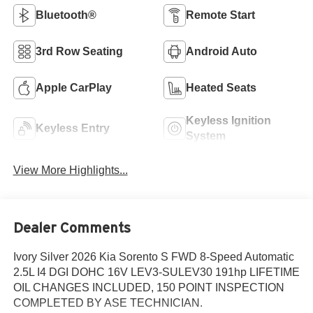
Bluetooth®
Remote Start
3rd Row Seating
Android Auto
Apple CarPlay
Heated Seats
Keyless Ignition
Keyless Entry
System
View More Highlights...
Dealer Comments
Ivory Silver 2026 Kia Sorento S FWD 8-Speed Automatic
2.5L I4 DGI DOHC 16V LEV3-SULEV30 191hp LIFETIME
OIL CHANGES INCLUDED, 150 POINT INSPECTION
COMPLETED BY ASE TECHNICIAN.