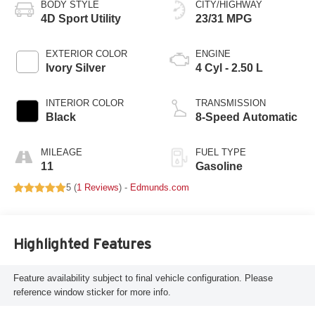
BODY STYLE
CITY/HIGHWAY
4D Sport Utility
23/31 MPG
EXTERIOR COLOR
ENGINE
Ivory Silver
4 Cyl - 2.50 L
INTERIOR COLOR
TRANSMISSION
Black
8-Speed Automatic
MILEAGE
FUEL TYPE
11
Gasoline
5 (
1 Reviews
) -
Edmunds.com
Highlighted Features
Feature availability subject to final vehicle configuration. Please
reference window sticker for more info.