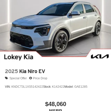
2025
Kia Niro EV
Special Offer
Price Drop
VIN:
KNDCT3L1XS5142422
Stock:
K142422
Model:
GAE1285
$48,060
MSRP