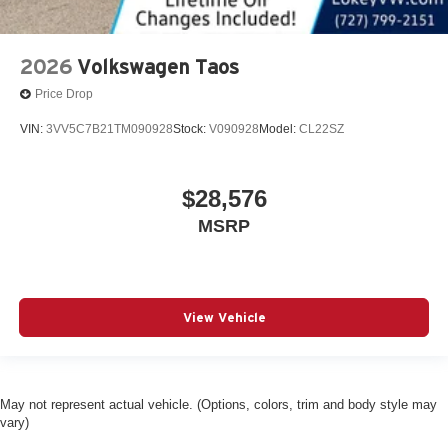
2026
Volkswagen Taos
Price Drop
VIN:
3VV5C7B21TM090928
Stock:
V090928
Model:
CL22SZ
$28,576
MSRP
View Vehicle
May not represent actual vehicle. (Options, colors, trim and body style may
vary)