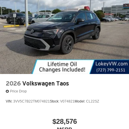
2026
Volkswagen Taos
Price Drop
VIN:
3VV5C7B22TM074821
Stock:
V074821
Model:
CL22SZ
$28,576