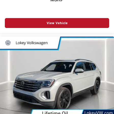
View Vehicle