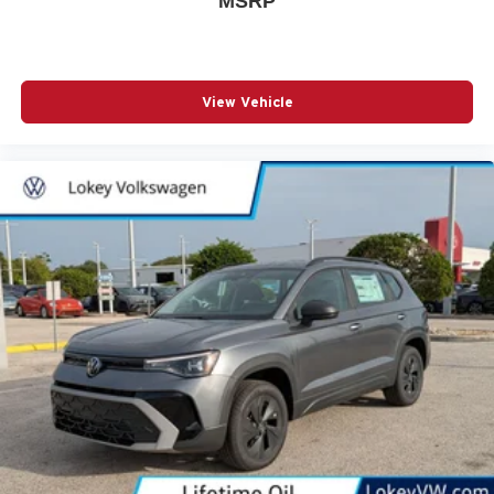
MSRP
View Vehicle