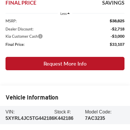
FINAL PRICE
SAVINGS
Less
$38,825
MSRP:
-$2,718
Dealer Discount:
-$3,000
Kia Customer Cash
$33,107
Final Price:
Request More Info
Vehicle Information
VIN:
Stock #:
Model Code:
5XYRL4JC5TG442186
K442186
7AC3235