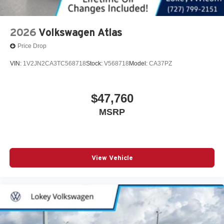
2026
Volkswagen Atlas
Price Drop
VIN:
1V2JN2CA3TC568718
Stock:
V568718
Model:
CA37PZ
$47,760
MSRP
View Vehicle